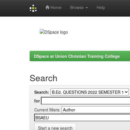
Home
Browse
Help
Skip
navigation
DSpace at Union Christian Training College
Search
Search:
for
Current filters:
Start a new search