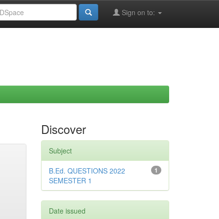
Sign on to:
Discover
Subject
B.Ed. QUESTIONS 2022
1
SEMESTER 1
Date issued