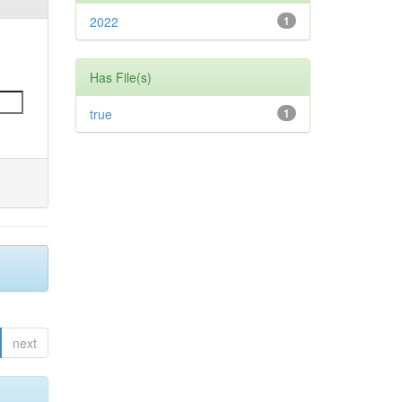
2022
1
Has File(s)
true
1
next