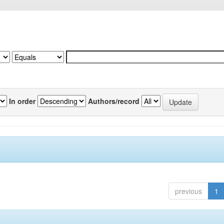
In order
Authors/record
previous
1