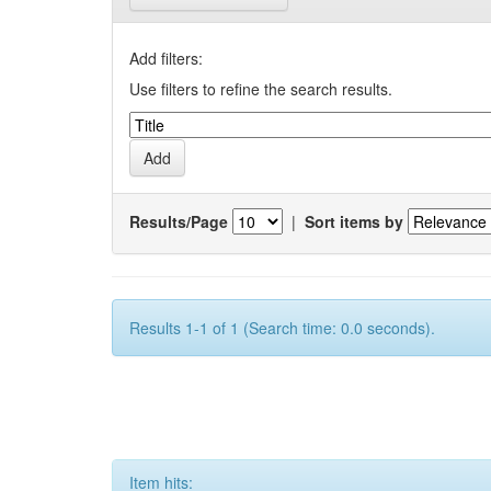
Add filters:
Use filters to refine the search results.
Results/Page
|
Sort items by
Results 1-1 of 1 (Search time: 0.0 seconds).
Item hits: