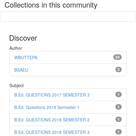
Collections in this community
Discover
Author
WBUTTEPA
24
BSAEU
3
Subject
B.Ed. QUESTIONS 2017 SEMESTER 3
1
B.Ed. Questions 2018 Semester 1
1
B.Ed. QUESTIONS 2018 SEMESTER 2
1
B.Ed. QUESTIONS 2018 SEMESTER 3
1