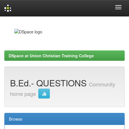
Skip
navigation
DSpace at Union Christian Training College
B.Ed.- QUESTIONS
Community
home page
Browse