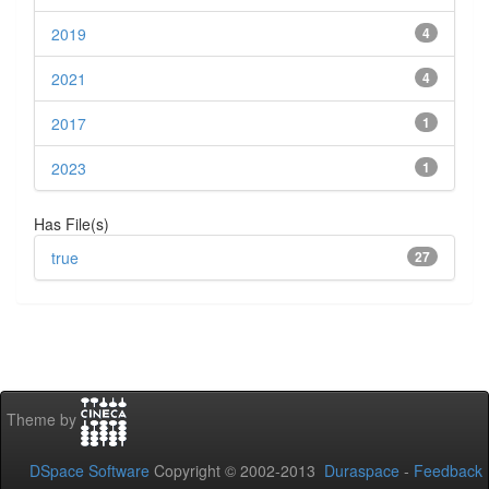
2019
4
2021
4
2017
1
2023
1
Has File(s)
true
27
Theme by
DSpace Software
Copyright © 2002-2013
Duraspace
-
Feedback