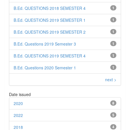
B.Ed. QUESTIONS 2018 SEMESTER 4
1
B.Ed. QUESTIONS 2019 SEMESTER 1
1
B.Ed. QUESTIONS 2019 SEMESTER 2
1
B.Ed. Questions 2019 Semester 3
1
B.Ed. QUESTIONS 2019 SEMESTER 4
1
B.Ed. Questions 2020 Semester 1
1
next >
Date issued
2020
8
2022
5
2018
4