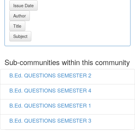
Sub-communities within this community
B.Ed. QUESTIONS SEMESTER 2
B.Ed. QUESTIONS SEMESTER 4
B.Ed. QUESTIONS SEMESTER 1
B.Ed. QUESTIONS SEMESTER 3